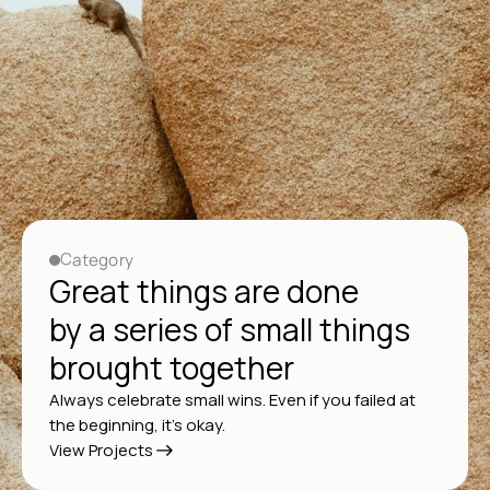
Category
Great things are done
by a series of small things
brought together
Always celebrate small wins. Even if you failed at
the beginning, it’s okay.
View Projects