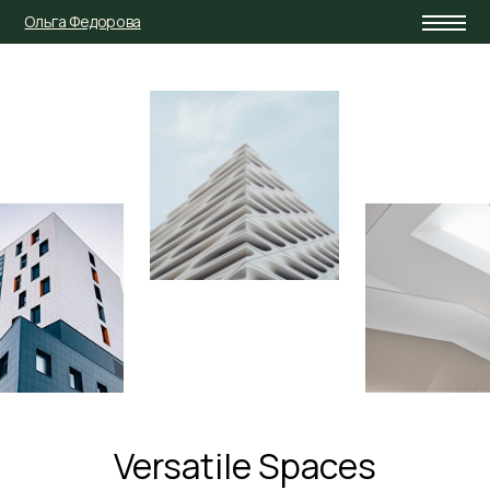
Ольга Федорова
Versatile Spaces