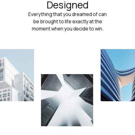
Designed
Everything that you dreamed of can
be brought to life exactly at the
moment when you decide to win.